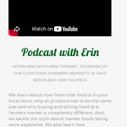
Podcast with Erin
INTERVIEW WITH ERIN TORMEY, FOUNDER OF
THE COASTSIDE FARMERS MARKETS IN HALF
MOON BAY AND PACIFICA
We learn about how fresh that food is in your
local store, why all produce has to be the same
size and why buying and selling food at a
farmers market is completely different. And,
we tackle the myth about market foods being
more expensive. We also learn how