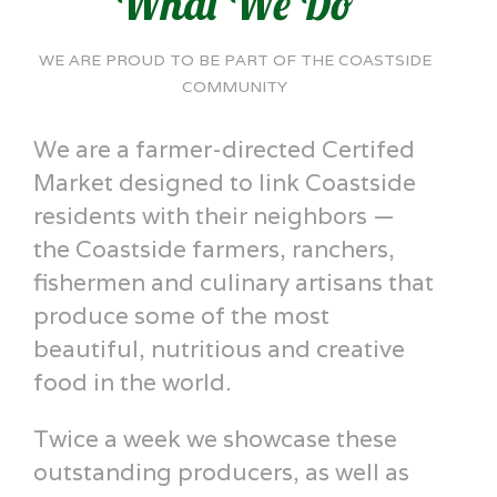
What We Do
WE ARE PROUD TO BE PART OF THE COASTSIDE
COMMUNITY
We are a farmer-directed Certifed
Market designed to link Coastside
residents with their neighbors —
the Coastside farmers, ranchers,
fishermen and culinary artisans that
produce some of the most
beautiful, nutritious and creative
food in the world.
Twice a week we showcase these
outstanding producers, as well as