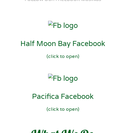
Half Moon Bay Facebook
(click to open)
Pacifica Facebook
(click to open)