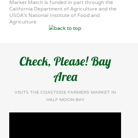
Market Match is funded in part through the
California Department of Agriculture and the
USDA’s National Institute of Food and
Agriculture.
Check, Please! Bay
Area
VISITS THE COASTSIDE FARMERS MARKET IN
HALF MOON BAY