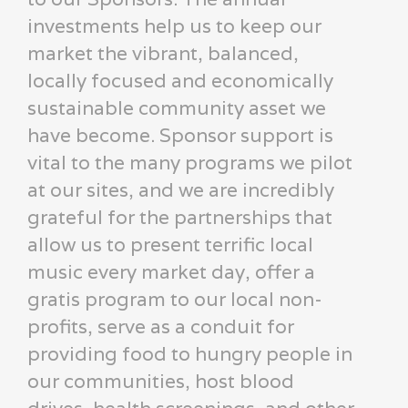
investments help us to keep our
market the vibrant, balanced,
locally focused and economically
sustainable community asset we
have become. Sponsor support is
vital to the many programs we pilot
at our sites, and we are incredibly
grateful for the partnerships that
allow us to present terrific local
music every market day, offer a
gratis program to our local non-
profits, serve as a conduit for
providing food to hungry people in
our communities, host blood