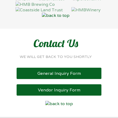
Contact Us
WE WILL GET BACK TO YOU SHORTLY
General Inquiry Form
Vendor Inquiry Form