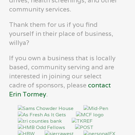
drives, health screenings, and other
community services.
Thank them for us if you find
yourself in their place of business,
willya?
If you own a business that is locally
based, community serving and are
interested in joining our select
cadre of sponsors, please
contact
Erin Tormey
.