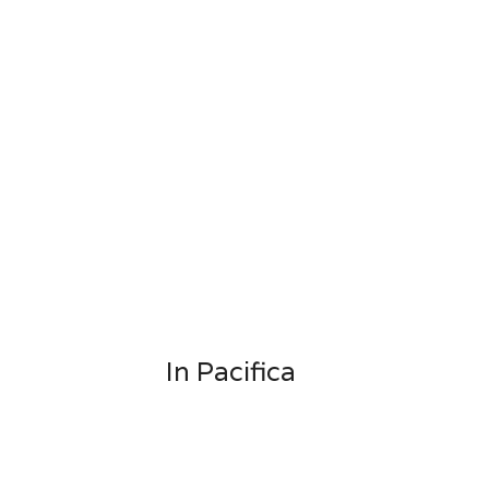
In Pacifica