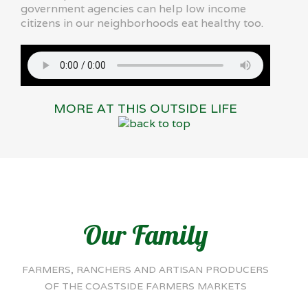
government agencies can help low income
citizens in our neighborhoods eat healthy too.
MORE AT THIS OUTSIDE LIFE
Our Family
FARMERS, RANCHERS AND ARTISAN PRODUCERS
OF THE COASTSIDE FARMERS MARKETS