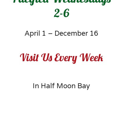
2-6
April 1 – December 16
Visit Us Every Week
In Half Moon Bay