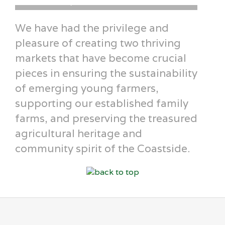
Airielle Love · Fly Girl Farm · Pescadero
Erin T
We have had the privilege and
pleasure of creating two thriving
markets that have become crucial
pieces in ensuring the sustainability
of emerging young farmers,
supporting our established family
farms, and preserving the treasured
agricultural heritage and
community spirit of the Coastside.