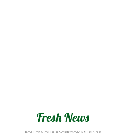
Fresh News
FOLLOW OUR FACEBOOK MUSINGS