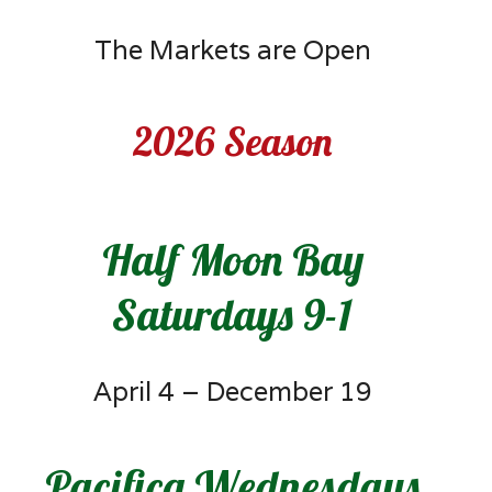
The Markets are Open
2026 Season
Half Moon Bay
Saturdays 9-1
April 4 – December 19
Pacifica Wednesdays