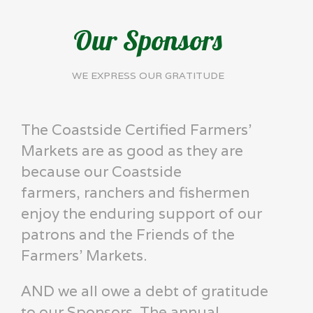
Our Sponsors
WE EXPRESS OUR GRATITUDE
The Coastside Certified Farmers'
Markets are as good as they are
because our Coastside
farmers, ranchers and fishermen
enjoy the enduring support of our
patrons and the Friends of the
Farmers' Markets.
AND we all owe a debt of gratitude
to our Sponsors. The annual