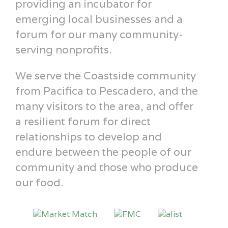
providing an incubator for
emerging local businesses and a
forum for our many community-
serving nonprofits.
We serve the Coastside community
from Pacifica to Pescadero, and the
many visitors to the area, and offer
a resilient forum for direct
relationships to develop and
endure between the people of our
community and those who produce
our food.